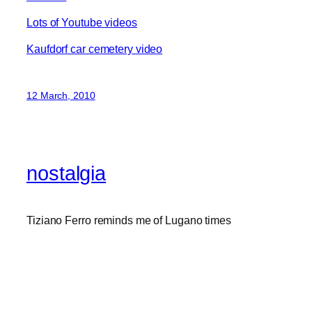
Lots of Youtube videos
Kaufdorf car cemetery video
12 March, 2010
nostalgia
Tiziano Ferro reminds me of Lugano times