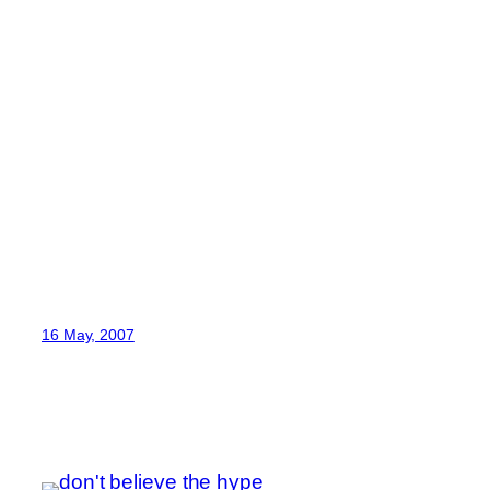
16 May, 2007