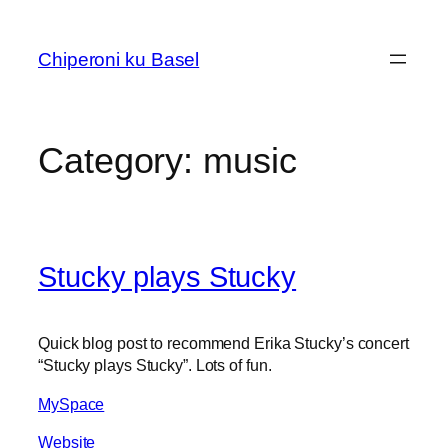
Skip
to
Chiperoni ku Basel
content
Category:
music
Stucky plays Stucky
Quick blog post to recommend Erika Stucky’s concert
“Stucky plays Stucky”. Lots of fun.
MySpace
Website