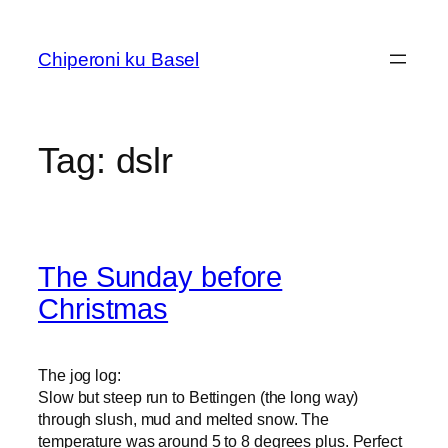
Skip
to
Chiperoni ku Basel
content
Tag:
dslr
The Sunday before
Christmas
The jog log:
Slow but steep run to Bettingen (the long way)
through slush, mud and melted snow. The
temperature was around 5 to 8 degrees plus. Perfect