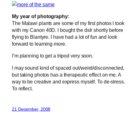
My year of photography:
The Malawi plants are some of my first photos I took
with my Canon 40D. I bought the dslr shortly before
flying to Blantyre. I have had a lot of fun and look
forward to learning more.
I’m planning to get a tripod very soon.
I may sound kind of spaced out/weird/disconnected,
but taking photos has a therapeutic effect on me. A
way to be creative and express myself. To de-stress.
To reflect.
21 December, 2008