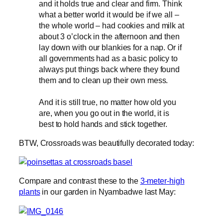
and it holds true and clear and firm. Think
what a better world it would be if we all –
the whole world – had cookies and milk at
about 3 o’clock in the afternoon and then
lay down with our blankies for a nap. Or if
all governments had as a basic policy to
always put things back where they found
them and to clean up their own mess.
And it is still true, no matter how old you
are, when you go out in the world, it is
best to hold hands and stick together.
BTW, Crossroads was beautifully decorated today:
Compare and contrast these to the
3-meter-high
plants
in our garden in Nyambadwe last May: