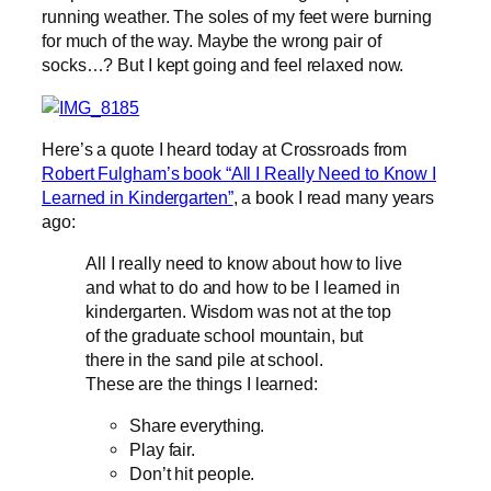
running weather. The soles of my feet were burning
for much of the way. Maybe the wrong pair of
socks…? But I kept going and feel relaxed now.
Here’s a quote I heard today at Crossroads from
Robert Fulgham’s book “All I Really Need to Know I
Learned in Kindergarten”
, a book I read many years
ago:
All I really need to know about how to live
and what to do and how to be I learned in
kindergarten. Wisdom was not at the top
of the graduate school mountain, but
there in the sand pile at school.
These are the things I learned:
Share everything.
Play fair.
Don’t hit people.