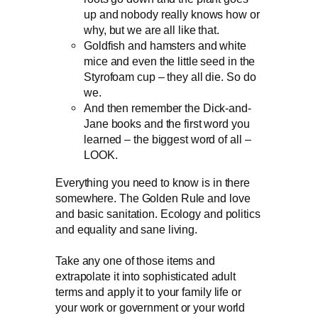
up and nobody really knows how or
why, but we are all like that.
Goldfish and hamsters and white
mice and even the little seed in the
Styrofoam cup – they all die. So do
we.
And then remember the Dick-and-
Jane books and the first word you
learned – the biggest word of all –
LOOK.
Everything you need to know is in there
somewhere. The Golden Rule and love
and basic sanitation. Ecology and politics
and equality and sane living.
Take any one of those items and
extrapolate it into sophisticated adult
terms and apply it to your family life or
your work or government or your world