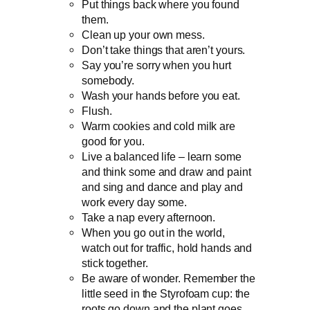
Put things back where you found
them.
Clean up your own mess.
Don’t take things that aren’t yours.
Say you’re sorry when you hurt
somebody.
Wash your hands before you eat.
Flush.
Warm cookies and cold milk are
good for you.
Live a balanced life – learn some
and think some and draw and paint
and sing and dance and play and
work every day some.
Take a nap every afternoon.
When you go out in the world,
watch out for traffic, hold hands and
stick together.
Be aware of wonder. Remember the
little seed in the Styrofoam cup: the
roots go down and the plant goes