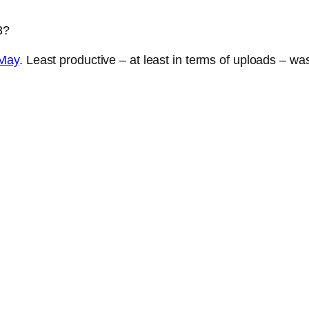
3?
May
. Least productive – at least in terms of uploads – wa