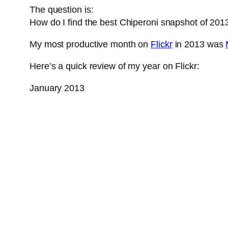
The question is:
How do I find the best Chiperoni snapshot of 201
My most productive month on
Flickr
in 2013 was
Here’s a quick review of my year on Flickr:
January 2013