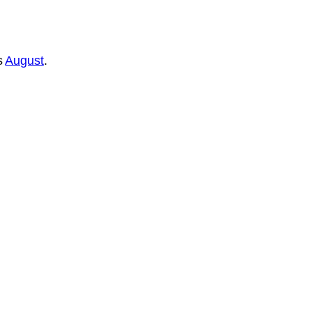
s
August
.