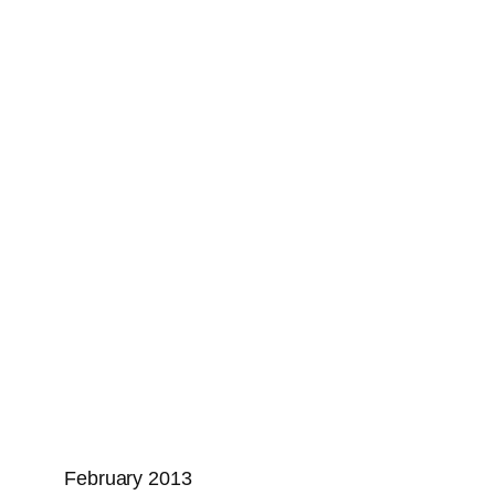
February 2013