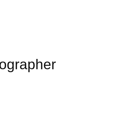
ographer