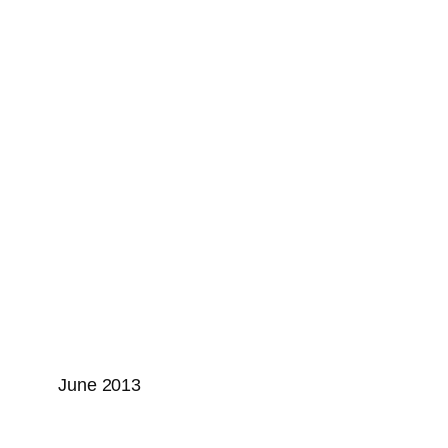
June 2013