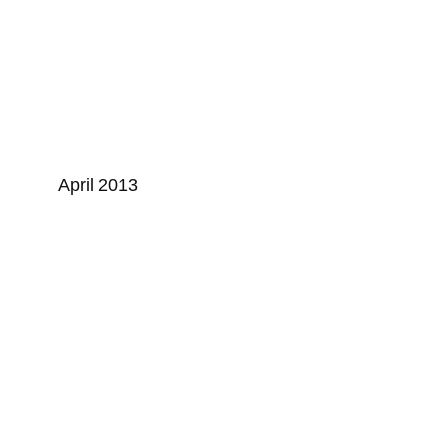
April 2013