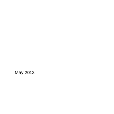
May 2013