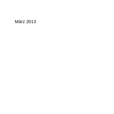
März 2013