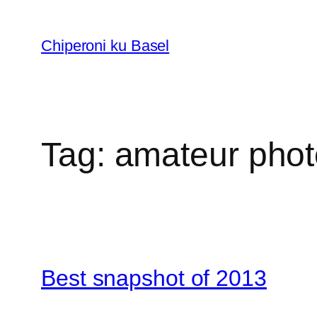
Skip
to
Chiperoni ku Basel
content
Tag:
amateur phot
Best snapshot of 2013