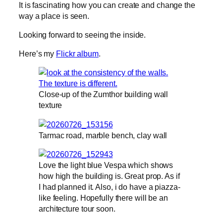
It is fascinating how you can create and change the
way a place is seen.
Looking forward to seeing the inside.
Here’s my
Flickr album
.
Close-up of the Zumthor building wall
texture
Tarmac road, marble bench, clay wall
Love the light blue Vespa which shows
how high the building is. Great prop. As if
I had planned it. Also, i do have a piazza-
like feeling. Hopefully there will be an
architecture tour soon.