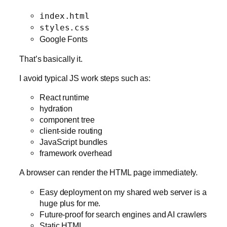
index.html
styles.css
Google Fonts
That’s basically it.
I avoid typical JS work steps such as:
React runtime
hydration
component tree
client-side routing
JavaScript bundles
framework overhead
A browser can render the HTML page immediately.
Easy deployment on my shared web server is a
huge plus for me.
Future-proof for search engines and AI crawlers
Static HTML