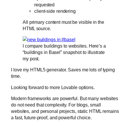
requested
client-side rendering
All primary content must be visible in the
HTML source.
I compare buildings to websites. Here’s a
“buildings in Basel” snapshot to illustrate
my post.
I love my HTML5 generator. Saves me lots of typing
time.
Looking forward to more Lovable options.
Modern frameworks are powerful. But many websites
do not need that complexity. For blogs, small
websites, and personal projects, static HTML remains
a fast, future-proof, and powerful choice.