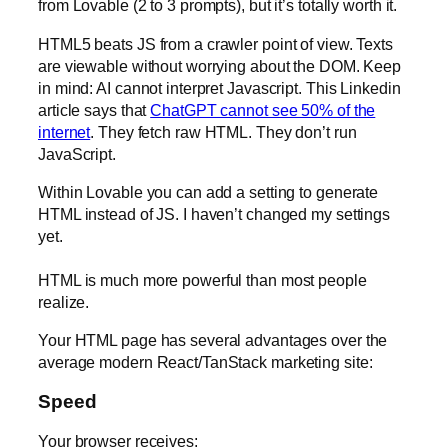
from Lovable (2 to 3 prompts), but it’s totally worth it.
HTML5 beats JS from a crawler point of view. Texts
are viewable without worrying about the DOM. Keep
in mind: AI cannot interpret Javascript. This Linkedin
article says that
ChatGPT cannot see 50% of the
internet
. They fetch raw HTML. They don’t run
JavaScript.
Within Lovable you can add a setting to generate
HTML instead of JS. I haven’t changed my settings
yet.
HTML is much more powerful than most people
realize.
Your HTML page has several advantages over the
average modern React/TanStack marketing site:
Speed
Your browser receives: