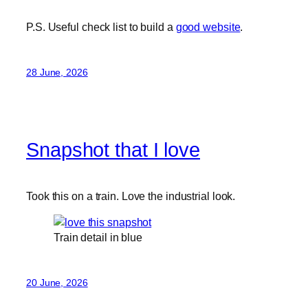
P.S. Useful check list to build a
good website
.
28 June, 2026
Snapshot that I love
Took this on a train. Love the industrial look.
Train detail in blue
20 June, 2026