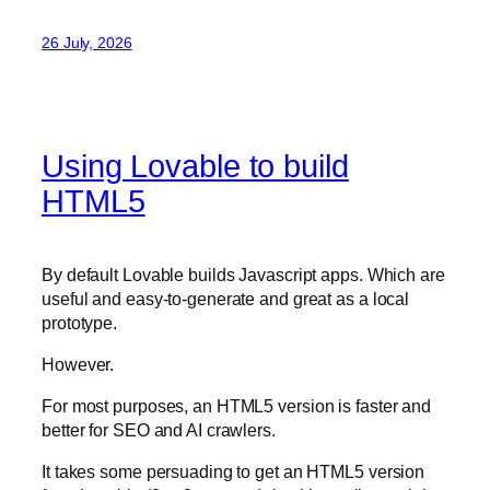
26 July, 2026
Using Lovable to build
HTML5
By default Lovable builds Javascript apps. Which are
useful and easy-to-generate and great as a local
prototype.
However.
For most purposes, an HTML5 version is faster and
better for SEO and AI crawlers.
It takes some persuading to get an HTML5 version