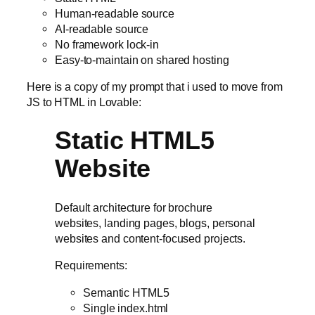
Human-readable source
AI-readable source
No framework lock-in
Easy-to-maintain on shared hosting
Here is a copy of my prompt that i used to move from
JS to HTML in Lovable:
Static HTML5
Website
Default architecture for brochure
websites, landing pages, blogs, personal
websites and content-focused projects.
Requirements:
Semantic HTML5
Single index.html