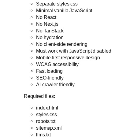
Separate styles.css
Minimal vanilla JavaScript
No React
No Next.js
No TanStack
No hydration
No client-side rendering
Must work with JavaScript disabled
Mobile-first responsive design
WCAG accessibility
Fast loading
SEO-friendly
AI-crawler friendly
Required files:
index.html
styles.css
robots.txt
sitemap.xml
llms.txt