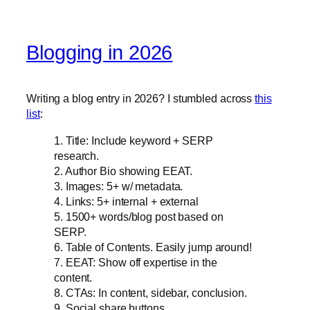
Blogging in 2026
Writing a blog entry in 2026? I stumbled across
this
list
:
1. Title: Include keyword + SERP
research.
2. Author Bio showing EEAT.
3. Images: 5+ w/ metadata.
4. Links: 5+ internal + external
5. 1500+ words/blog post based on
SERP.
6. Table of Contents. Easily jump around!
7. EEAT: Show off expertise in the
content.
8. CTAs: In content, sidebar, conclusion.
9. Social share buttons.