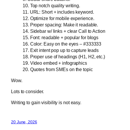
10. Top notch quality writing.
11. URL: Short + includes keyword.
12. Optimize for mobile experience.
13. Proper spacing: Make it readable.
14. Sidebar w/ links + clear Call to Action
15. Font: readable + popular for blogs
16. Color: Easy on the eyes – #333333
17. Exit intent pop up to capture leads
18. Proper use of headings (H1, H2, etc.)
19. Video embed + infographics
20. Quotes from SMEs on the topic
Wow.
Lots to consider.
Writing to gain visibility is not easy.
20 June, 2026