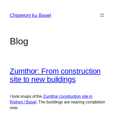
Skip
to
Chiperoni ku Basel
content
Blog
Zumthor: From construction
site to new buildings
I took snaps of the
Zumthor construction site in
Riehen / Basel
. The buildings are nearing completion
now.