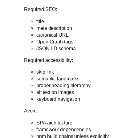
Required SEO:
title
meta description
canonical URL
Open Graph tags
JSON-LD schema
Required accessibility:
skip link
semantic landmarks
proper heading hierarchy
alt text on images
keyboard navigation
Avoid:
SPA architecture
framework dependencies
npm build chains unless explicitly