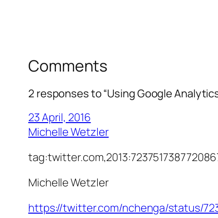
Comments
2 responses to “Using Google Analytics
23 April, 2016
Michelle Wetzler
tag:twitter.com,2013:7237517387720
Michelle Wetzler
https://twitter.com/nchenga/status/