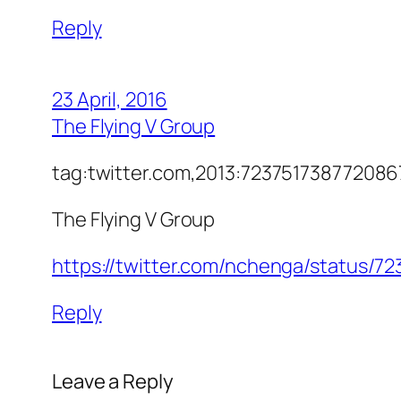
Reply
23 April, 2016
The Flying V Group
tag:twitter.com,2013:7237517387720
The Flying V Group
https://twitter.com/nchenga/status/
Reply
Leave a Reply