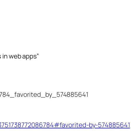
 in web apps”
86784_favorited_by_574885641
723751738772086784#favorited-by-574885641