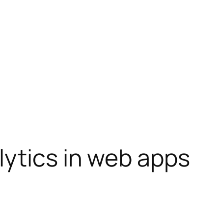
ytics in web apps