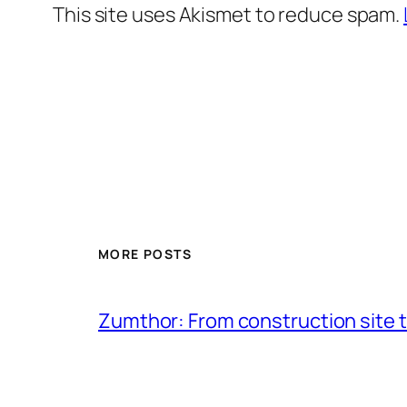
This site uses Akismet to reduce spam.
MORE POSTS
Zumthor: From construction site t