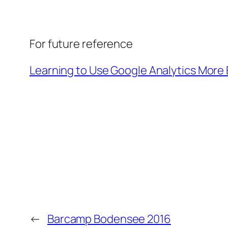
For future reference
Learning to Use Google Analytics More 
←
Barcamp Bodensee 2016