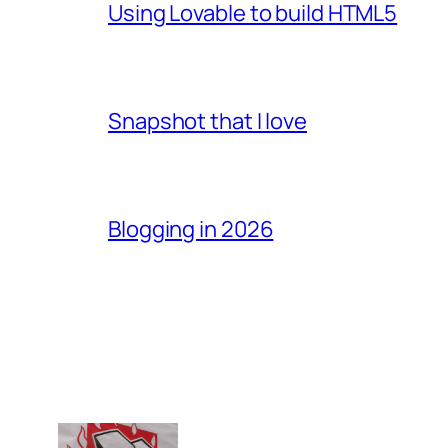
Using Lovable to build HTML5
Snapshot that I love
Blogging in 2026