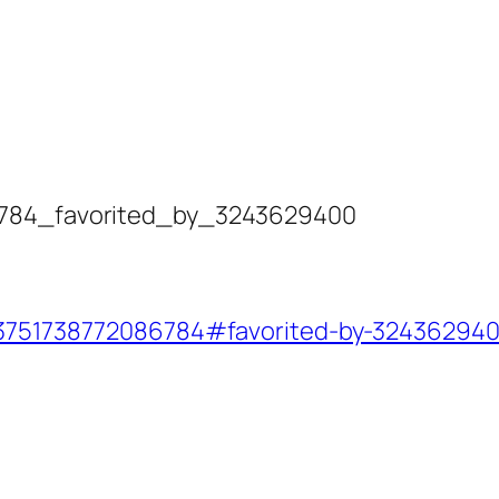
86784_favorited_by_3243629400
723751738772086784#favorited-by-32436294