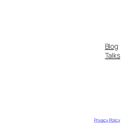
Blog
Talks
Privacy Policy