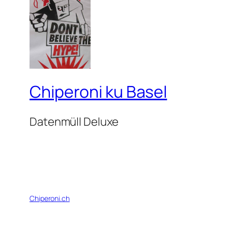
Chiperoni ku Basel
Datenmüll Deluxe
Chiperoni.ch