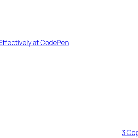
Effectively at CodePen
3 Cop