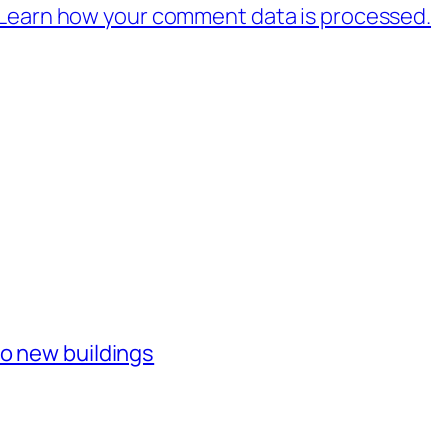
Learn how your comment data is processed.
o new buildings