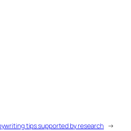
ywriting tips supported by research
→