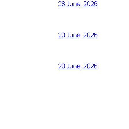
28 June, 2026
20 June, 2026
20 June, 2026