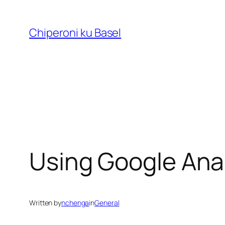
Skip
to
Chiperoni ku Basel
content
Using Google Anal
Written by
nchenga
in
General