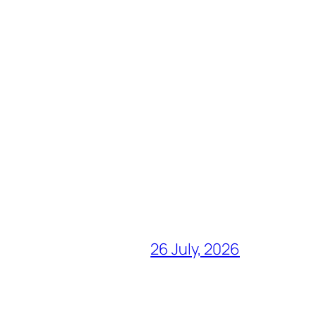
26 July, 2026