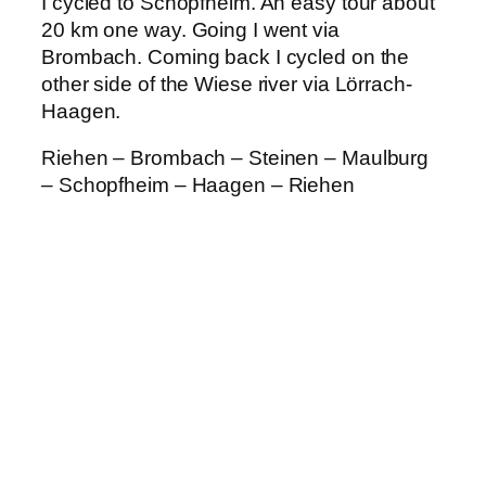
I cycled to Schopfheim. An easy tour about
20 km one way. Going I went via
Brombach. Coming back I cycled on the
other side of the Wiese river via Lörrach-
Haagen.
Riehen – Brombach – Steinen – Maulburg
– Schopfheim – Haagen – Riehen