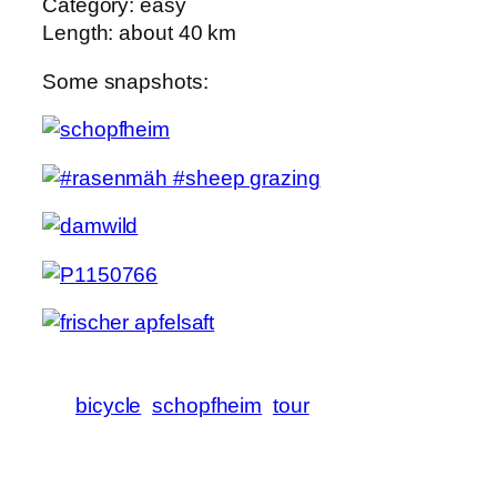
Category: easy
Length: about 40 km
Some snapshots:
bicycle
schopfheim
tour