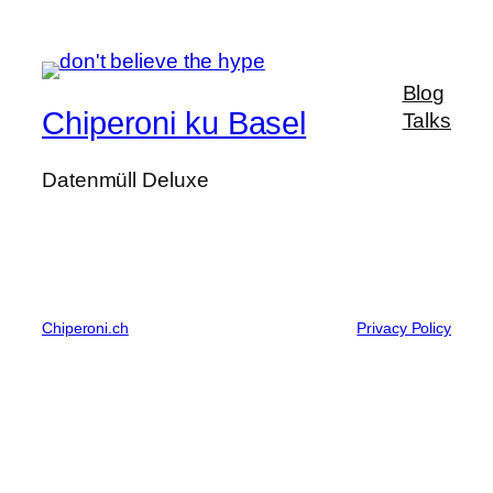
Blog
Chiperoni ku Basel
Talks
Datenmüll Deluxe
Chiperoni.ch
Privacy Policy