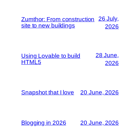
26 July,
Zumthor: From construction
site to new buildings
2026
28 June,
Using Lovable to build
HTML5
2026
Snapshot that I love
20 June, 2026
Blogging in 2026
20 June, 2026