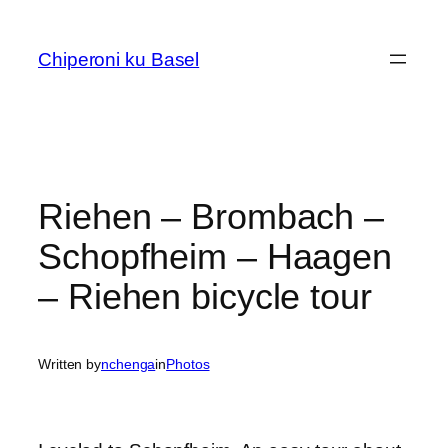
Skip
to
Chiperoni ku Basel
content
Riehen – Brombach –
Schopfheim – Haagen
– Riehen bicycle tour
Written by
nchenga
in
Photos