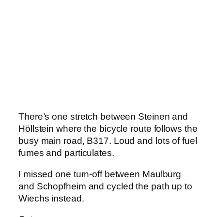
There’s one stretch between Steinen and
Höllstein where the bicycle route follows the
busy main road, B317. Loud and lots of fuel
fumes and particulates.
I missed one turn-off between Maulburg
and Schopfheim and cycled the path up to
Wiechs instead.