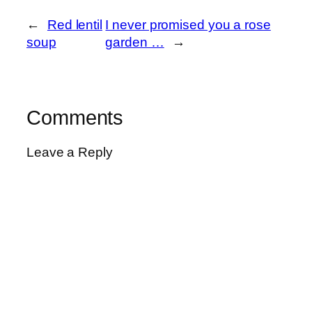
←
Red lentil
I never promised you a rose
soup
garden …
→
Comments
Leave a Reply