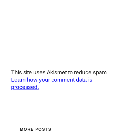
This site uses Akismet to reduce spam.
Learn how your comment data is
processed.
MORE POSTS