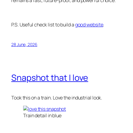
remains a fast, future-proof, and powerful choice.
P.S. Useful check list to build a
good website
.
28 June, 2026
Snapshot that I love
Took this on a train. Love the industrial look.
Train detail in blue