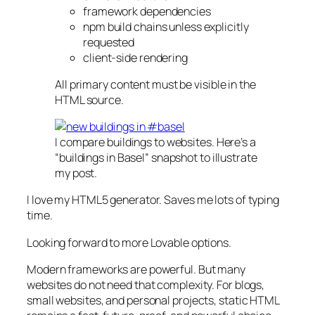
framework dependencies
npm build chains unless explicitly
requested
client-side rendering
All primary content must be visible in the
HTML source.
I compare buildings to websites. Here’s a
“buildings in Basel” snapshot to illustrate
my post.
I love my HTML5 generator. Saves me lots of typing
time.
Looking forward to more Lovable options.
Modern frameworks are powerful. But many
websites do not need that complexity. For blogs,
small websites, and personal projects, static HTML