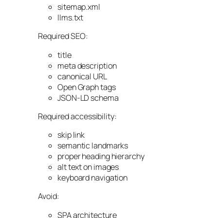
sitemap.xml
llms.txt
Required SEO:
title
meta description
canonical URL
Open Graph tags
JSON-LD schema
Required accessibility:
skip link
semantic landmarks
proper heading hierarchy
alt text on images
keyboard navigation
Avoid:
SPA architecture