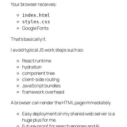
Your browser receives:
index.html
styles.css
Google Fonts
That’s basically it.
I avoid typical JS work steps such as:
React runtime
hydration
component tree
client-side routing
JavaScript bundles
framework overhead
A browser can render the HTML page immediately.
Easy deployment on my shared web server is a
huge plus for me.
Future-proof for search engines and AI