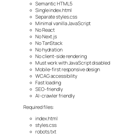
Semantic HTML5
Single index.html
Separate styles.css
Minimal vanilla JavaScript
No React
No Next.js
No TanStack
No hydration
No client-side rendering
Must work with JavaScript disabled
Mobile-first responsive design
WCAG accessibility
Fast loading
SEO-friendly
AI-crawler friendly
Required files:
index.html
styles.css
robots.txt