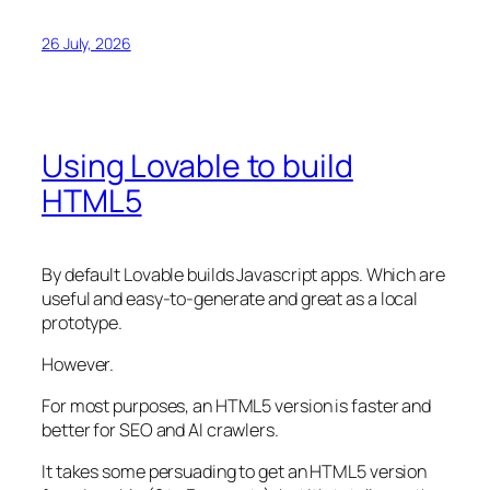
26 July, 2026
Using Lovable to build
HTML5
By default Lovable builds Javascript apps. Which are
useful and easy-to-generate and great as a local
prototype.
However.
For most purposes, an HTML5 version is faster and
better for SEO and AI crawlers.
It takes some persuading to get an HTML5 version