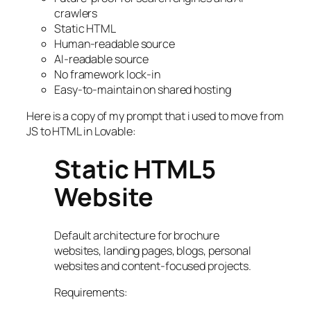
crawlers
Static HTML
Human-readable source
AI-readable source
No framework lock-in
Easy-to-maintain on shared hosting
Here is a copy of my prompt that i used to move from
JS to HTML in Lovable:
Static HTML5
Website
Default architecture for brochure
websites, landing pages, blogs, personal
websites and content-focused projects.
Requirements: