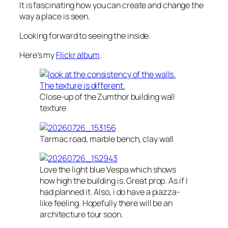
It is fascinating how you can create and change the
way a place is seen.
Looking forward to seeing the inside.
Here’s my
Flickr album
.
Close-up of the Zumthor building wall
texture
Tarmac road, marble bench, clay wall
Love the light blue Vespa which shows
how high the building is. Great prop. As if I
had planned it. Also, i do have a piazza-
like feeling. Hopefully there will be an
architecture tour soon.