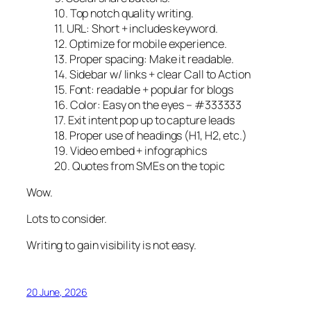
10. Top notch quality writing.
11. URL: Short + includes keyword.
12. Optimize for mobile experience.
13. Proper spacing: Make it readable.
14. Sidebar w/ links + clear Call to Action
15. Font: readable + popular for blogs
16. Color: Easy on the eyes – #333333
17. Exit intent pop up to capture leads
18. Proper use of headings (H1, H2, etc.)
19. Video embed + infographics
20. Quotes from SMEs on the topic
Wow.
Lots to consider.
Writing to gain visibility is not easy.
20 June, 2026