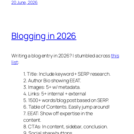
20 June, 2026
Blogging in 2026
Writing a blog entry in 2026? I stumbled across
this
list
:
1. Title: Include keyword + SERP research.
2. Author Bio showing EEAT.
3. Images: 5+ w/ metadata.
4. Links: 5+ internal + external
5. 1500+ words/blog post based on SERP.
6. Table of Contents. Easily jump around!
7. EEAT: Show off expertise in the
content.
8. CTAs: In content, sidebar, conclusion.
9. Social share buttons.