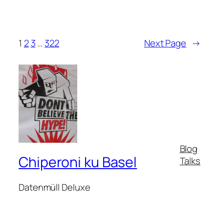
1
2
3
…
322
Next Page
→
Blog
Chiperoni ku Basel
Talks
Datenmüll Deluxe