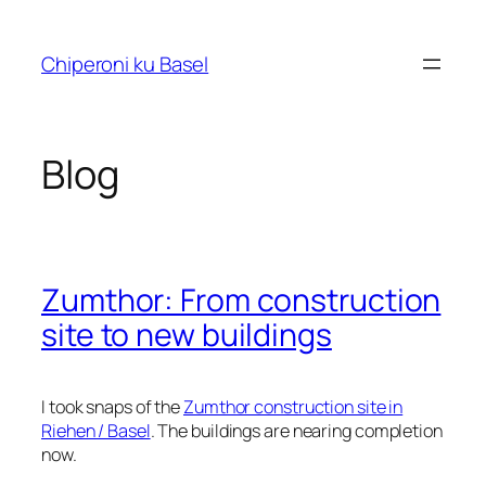
Skip
to
Chiperoni ku Basel
content
Blog
Zumthor: From construction
site to new buildings
I took snaps of the
Zumthor construction site in
Riehen / Basel
. The buildings are nearing completion
now.