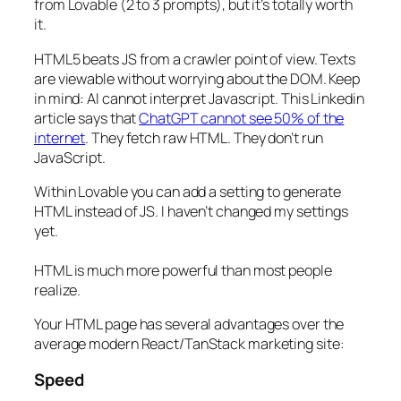
from Lovable (2 to 3 prompts), but it’s totally worth
it.
HTML5 beats JS from a crawler point of view. Texts
are viewable without worrying about the DOM. Keep
in mind: AI cannot interpret Javascript. This Linkedin
article says that
ChatGPT cannot see 50% of the
internet
. They fetch raw HTML. They don’t run
JavaScript.
Within Lovable you can add a setting to generate
HTML instead of JS. I haven’t changed my settings
yet.
HTML is much more powerful than most people
realize.
Your HTML page has several advantages over the
average modern React/TanStack marketing site:
Speed