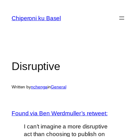
Skip
to
Chiperoni ku Basel
content
Disruptive
Written by
nchenga
in
General
Found via Ben Werdmuller’s retweet:
I can’t imagine a more disruptive
act than choosing to publish on