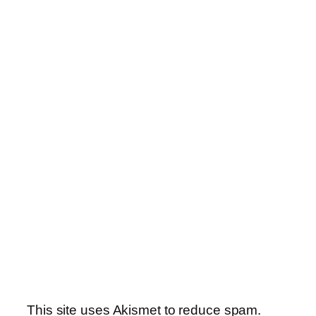
This site uses Akismet to reduce spam.