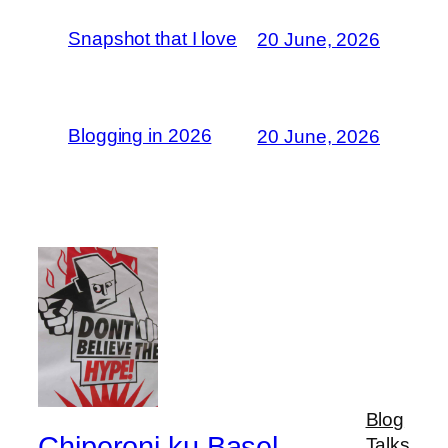
Snapshot that I love
20 June, 2026
Blogging in 2026
20 June, 2026
Blog
Chiperoni ku Basel
Talks