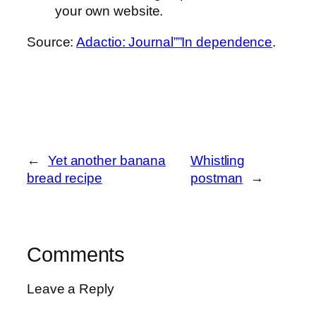
your own website.
Source:
Adactio: Journal””In dependence
.
←
Yet another banana
Whistling
bread recipe
postman
→
Comments
Leave a Reply