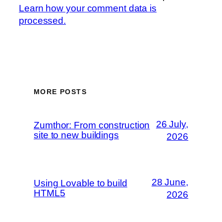
Learn how your comment data is
processed.
MORE POSTS
26 July,
Zumthor: From construction
site to new buildings
2026
28 June,
Using Lovable to build
HTML5
2026