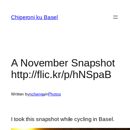
Skip
to
Chiperoni ku Basel
content
A November Snapshot
http://flic.kr/p/hNSpaB
Written by
nchenga
in
Photos
I took this snapshot while cycling in Basel.