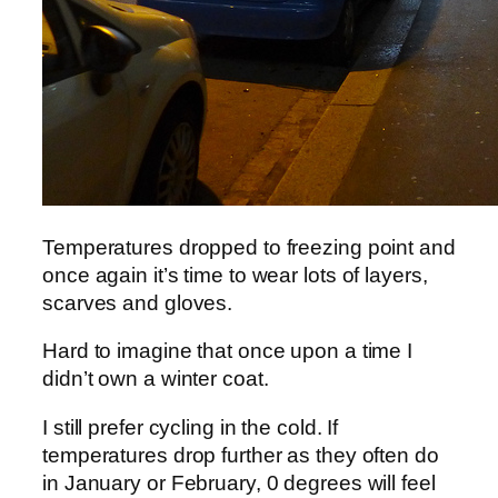
Temperatures dropped to freezing point and
once again it’s time to wear lots of layers,
scarves and gloves.
Hard to imagine that once upon a time I
didn’t own a winter coat.
I still prefer cycling in the cold. If
temperatures drop further as they often do
in January or February, 0 degrees will feel