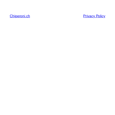
Chiperoni.ch
Privacy Policy