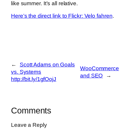
like summer. It’s all relative.
Here’s the direct link to Flickr: Velo fahren
.
←
Scott Adams on Goals
WooCommerce
vs. Systems
and SEO
→
http://bit.ly/1gfOojJ
Comments
Leave a Reply