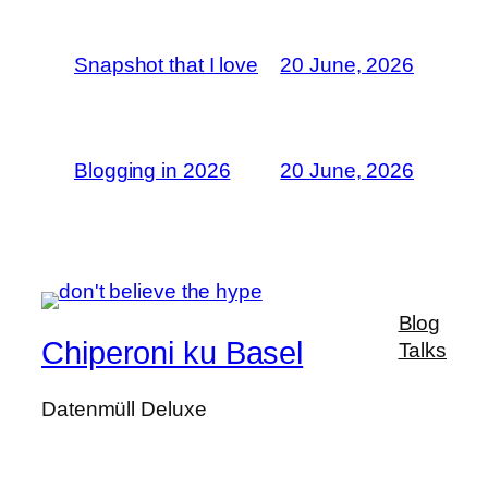
Snapshot that I love
20 June, 2026
Blogging in 2026
20 June, 2026
Blog
Chiperoni ku Basel
Talks
Datenmüll Deluxe