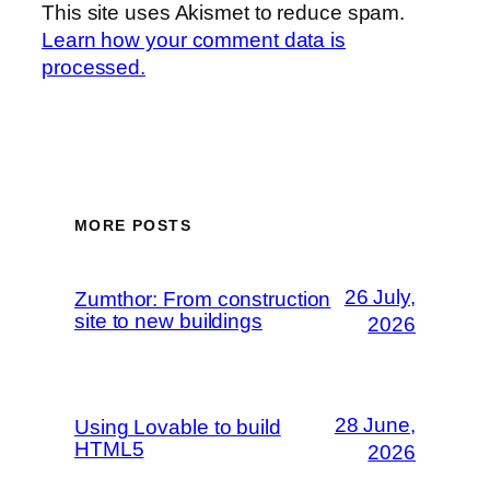
This site uses Akismet to reduce spam.
Learn how your comment data is
processed.
MORE POSTS
26 July,
Zumthor: From construction
site to new buildings
2026
28 June,
Using Lovable to build
HTML5
2026