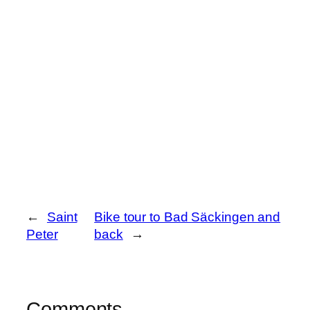
←
Saint
Bike tour to Bad Säckingen and
Peter
back
→
Comments