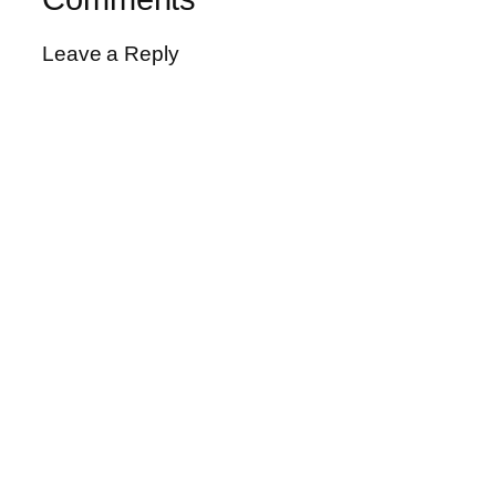
Leave a Reply