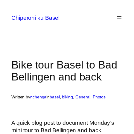
Skip
to
Chiperoni ku Basel
content
Bike tour Basel to Bad
Bellingen and back
Written by
nchenga
in
basel
, 
biking
, 
General
, 
Photos
A quick blog post to document Monday’s
mini tour to Bad Bellingen and back.