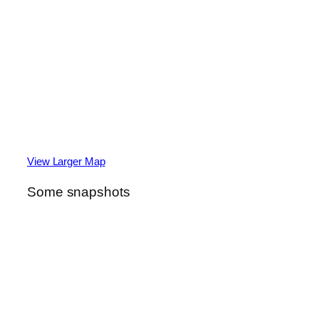
View Larger Map
Some snapshots