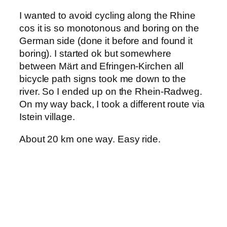
I wanted to avoid cycling along the Rhine
cos it is so monotonous and boring on the
German side (done it before and found it
boring). I started ok but somewhere
between Märt and Efringen-Kirchen all
bicycle path signs took me down to the
river. So I ended up on the Rhein-Radweg.
On my way back, I took a different route via
Istein village.
About 20 km one way. Easy ride.