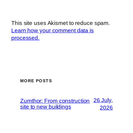
This site uses Akismet to reduce spam.
Learn how your comment data is
processed.
MORE POSTS
26 July,
Zumthor: From construction
site to new buildings
2026