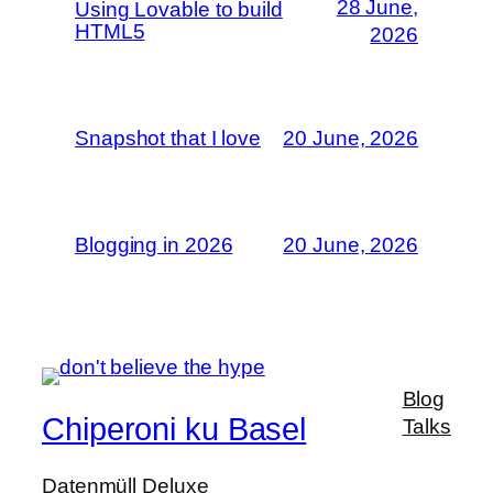
28 June,
Using Lovable to build
HTML5
2026
Snapshot that I love
20 June, 2026
Blogging in 2026
20 June, 2026
Blog
Chiperoni ku Basel
Talks
Datenmüll Deluxe