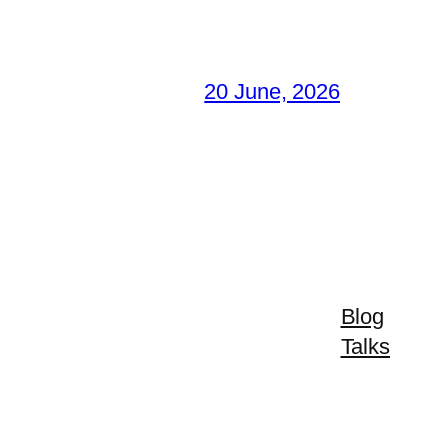
20 June, 2026
Blog
Talks