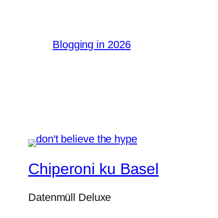
Blogging in 2026
Chiperoni ku Basel
Datenmüll Deluxe