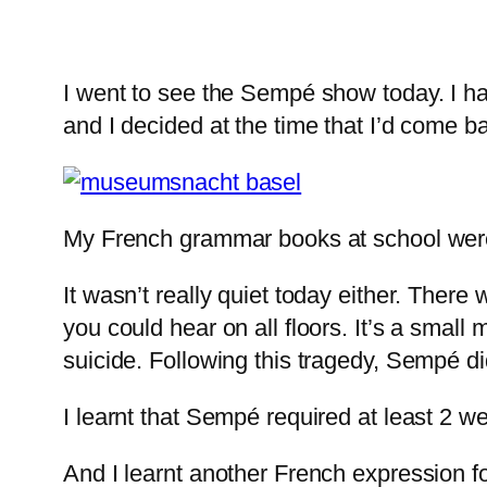
I went to see the Sempé show today. I h
and I decided at the time that I’d come b
My French grammar books at school were 
It wasn’t really quiet today either. Ther
you could hear on all floors. It’s a smal
suicide. Following this tragedy, Sempé di
I learnt that Sempé required at least 2 w
And I learnt another French expression 