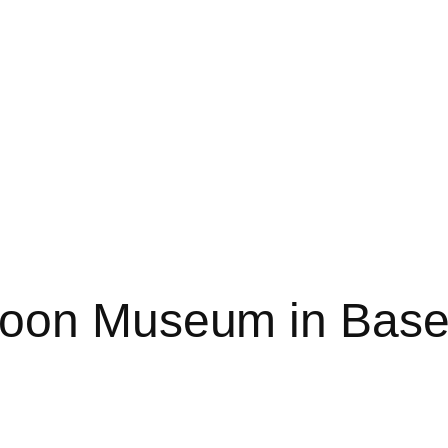
toon Museum in Base