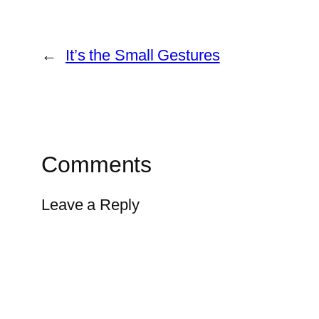
←
It’s the Small Gestures
Comments
Leave a Reply