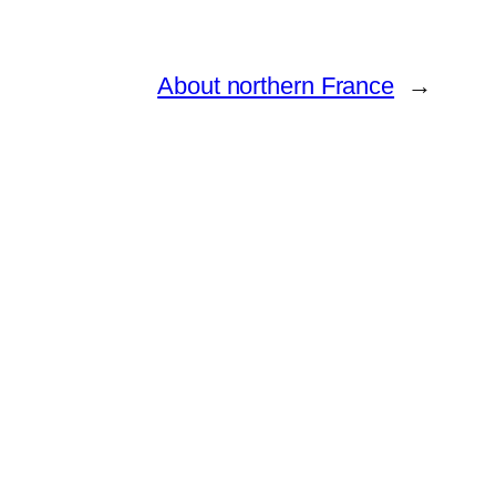
About northern France
→