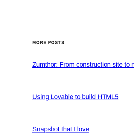
MORE POSTS
Zumthor: From construction site to 
Using Lovable to build HTML5
Snapshot that I love