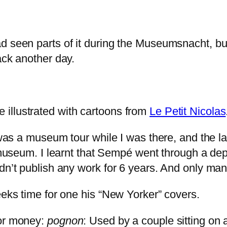
ad seen parts of it during the Museumsnacht, 
ack another day.
illustrated with cartoons from
Le Petit Nicolas
e was a museum tour while I was there, and the l
l museum. I learnt that Sempé went through a dep
dn’t publish any work for 6 years. And only man
eeks time for one his “New Yorker” covers.
for money:
pognon
: Used by a couple sitting on a