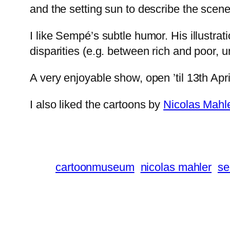
and the setting sun to describe the scene
I like Sempé’s subtle humor. His illustrat
disparities (e.g. between rich and poor, u
A very enjoyable show, open ’til 13th Apr
I also liked the cartoons by
Nicolas Mahl
cartoonmuseum
nicolas mahler
s