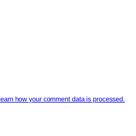
earn how your comment data is processed.