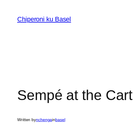
Skip
to
Chiperoni ku Basel
content
Sempé at the Car
Written by
nchenga
in
basel