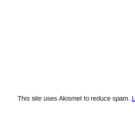
This site uses Akismet to reduce spam.
L