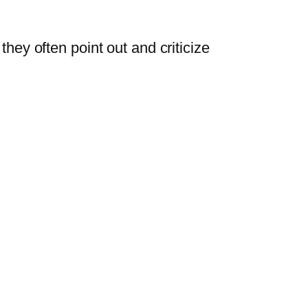
they often point out and criticize