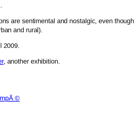
.
ions are sentimental and nostalgic, even though 
rban and rural).
il 2009.
er
, another exhibition.
empÃ ©