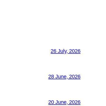
26 July, 2026
28 June, 2026
20 June, 2026