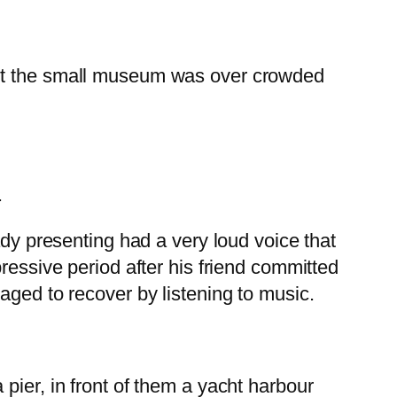
but the small museum was over crowded
.
ady presenting had a very loud voice that
ressive period after his friend committed
aged to recover by listening to music.
 pier, in front of them a yacht harbour