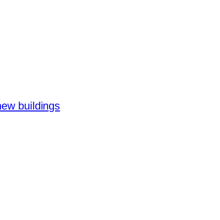
new buildings