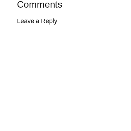
Comments
Leave a Reply