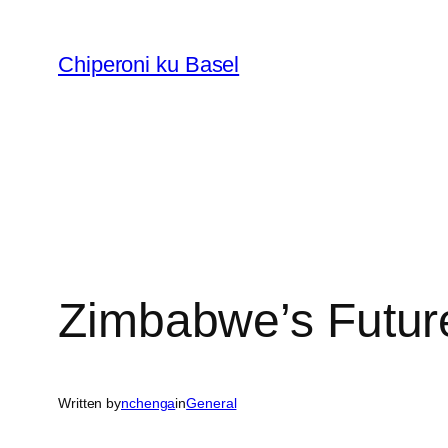
Skip
to
Chiperoni ku Basel
content
Zimbabwe’s Futur
Written by
nchenga
in
General