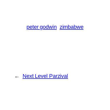
peter godwin
zimbabwe
←
Next Level Parzival