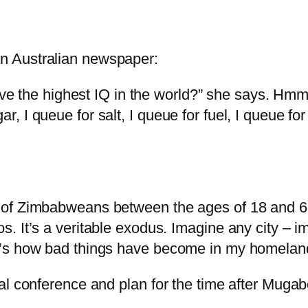
n Australian newspaper:
the highest IQ in the world?” she says. Hmm, th
r, I queue for salt, I queue for fuel, I queue fo
nt of Zimbabweans between the ages of 18 and 65
ios. It’s a veritable exodus. Imagine any city –
hat’s how bad things have become in my homelan
al conference and plan for the time after Mugab