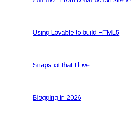
Using Lovable to build HTML5
Snapshot that I love
Blogging in 2026