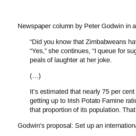
Newspaper column by Peter Godwin in a
“Did you know that Zimbabweans have 
“Yes,” she continues, “I queue for suga
peals of laughter at her joke.
(…)
It’s estimated that nearly 75 per ce
getting up to Irish Potato Famine rat
that proportion of its population. T
Godwin’s proposal: Set up an internation