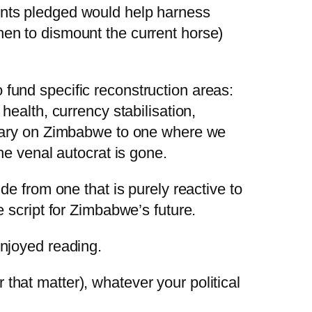
ounts pledged would help harness
hen to dismount the current horse)
 fund specific reconstruction areas:
health, currency stabilisation,
binary on Zimbabwe to one where we
the venal autocrat is gone.
de from one that is purely reactive to
e script for Zimbabwe’s future.
enjoyed reading.
r that matter), whatever your political