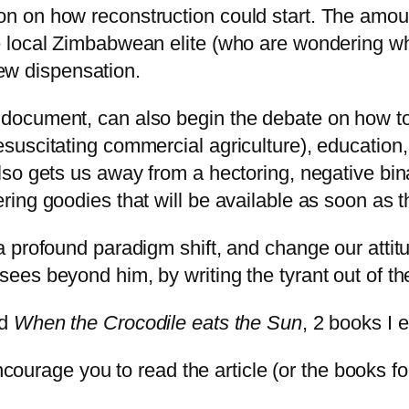
tion on how reconstruction could start. The am
the local Zimbabwean elite (who are wondering w
ew dispensation.
t document, can also begin the debate on how to
esuscitating commercial agriculture), education, 
t also gets us away from a hectoring, negative 
ering goodies that will be available as soon as 
 a profound paradigm shift, and change our attitu
 sees beyond him, by writing the tyrant out of th
d
When the Crocodile eats the Sun
, 2 books I 
ncourage you to read the article (or the books fo