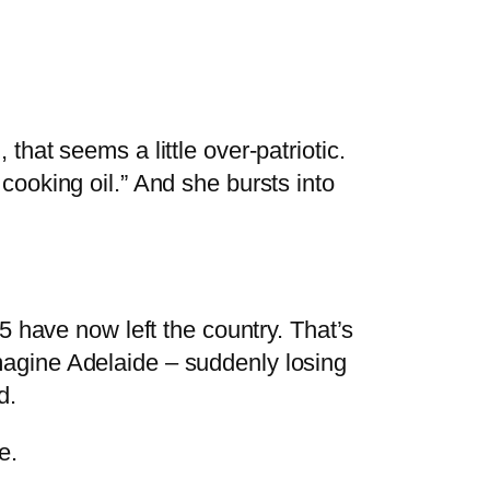
at seems a little over-patriotic.
r cooking oil.” And she bursts into
 have now left the country. That’s
 imagine Adelaide – suddenly losing
d.
e.