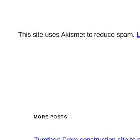
This site uses Akismet to reduce spam.
L
MORE POSTS
Zumthor: From construction site to 