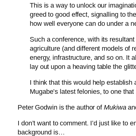
This is a way to unlock our imagina
greed to good effect, signalling to 
how well everyone can do under a n
Such a conference, with its resultan
agriculture (and different models of r
energy, infrastructure, and so on. I
lay out upon a heaving table the glitt
I think that this would help establish
Mugabe’s latest felonies, to one that
Peter Godwin is the author of
Mukiwa
an
I don’t want to comment. I’d just like to e
background is…