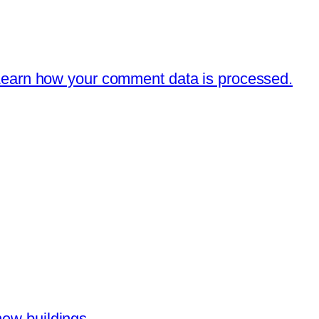
earn how your comment data is processed.
new buildings