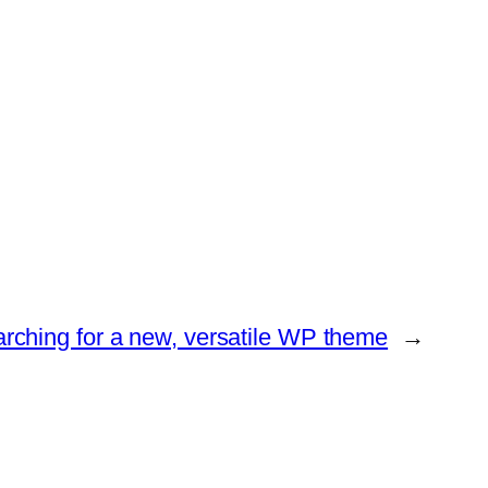
rching for a new, versatile WP theme
→