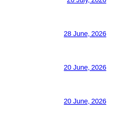
28 June, 2026
20 June, 2026
20 June, 2026