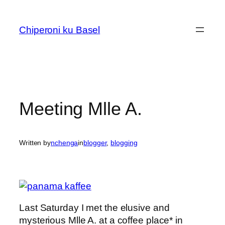
Skip
to
Chiperoni ku Basel
content
Meeting Mlle A.
Written by
nchenga
in
blogger
, 
blogging
Last Saturday I met the elusive and
mysterious Mlle A. at a coffee place* in