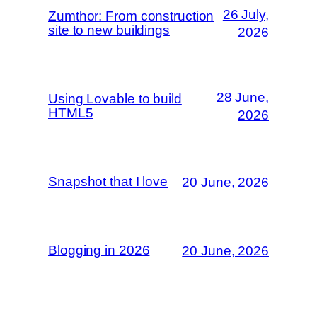
26 July,
Zumthor: From construction
site to new buildings
2026
28 June,
Using Lovable to build
HTML5
2026
Snapshot that I love
20 June, 2026
Blogging in 2026
20 June, 2026