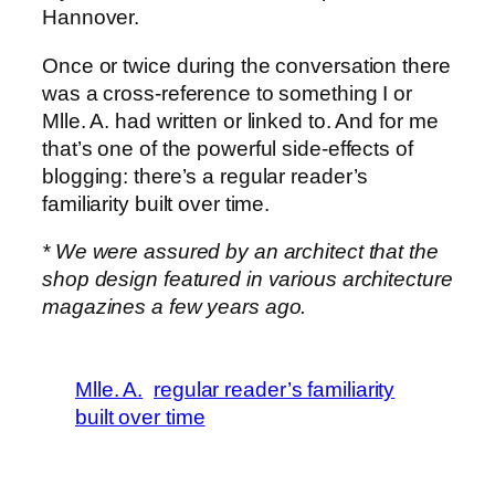
Hannover.
Once or twice during the conversation there
was a cross-reference to something I or
Mlle. A. had written or linked to. And for me
that’s one of the powerful side-effects of
blogging: there’s a regular reader’s
familiarity built over time.
* We were assured by an architect that the
shop design featured in various architecture
magazines a few years ago.
Mlle. A.
regular reader’s familiarity
built over time