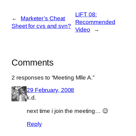
LIFT 08:
←
Marketer’s Cheat
Recommended
Sheet for cvs and svn?
Video
→
Comments
2 responses to “Meeting Mlle A.”
29 February, 2008
k.d.
next time i join the meeting… 😉
Reply