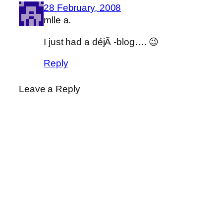
28 February, 2008
mlle a.
I just had a déjÃ -blog…. 😉
Reply
Leave a Reply