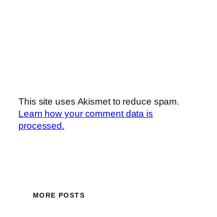
This site uses Akismet to reduce spam.
Learn how your comment data is
processed.
MORE POSTS