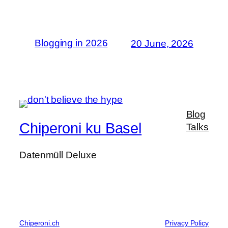
Blogging in 2026
20 June, 2026
Blog
Chiperoni ku Basel
Talks
Datenmüll Deluxe
Chiperoni.ch
Privacy Policy