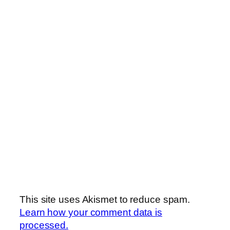
This site uses Akismet to reduce spam.
Learn how your comment data is
processed.