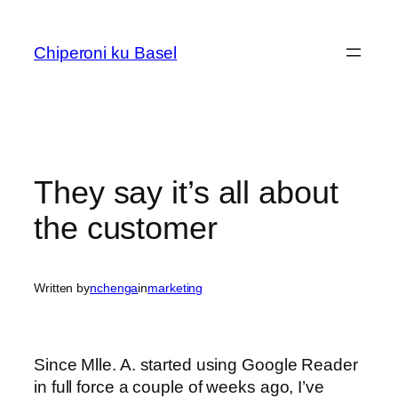
Skip
to
Chiperoni ku Basel
content
They say it’s all about
the customer
Written by
nchenga
in
marketing
Since Mlle. A. started using Google Reader
in full force a couple of weeks ago, I’ve