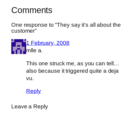
Comments
One response to “They say it’s all about the
customer”
1 February, 2008
mlle a.
This one struck me, as you can tell…
also because it triggered quite a deja
vu.
Reply
Leave a Reply