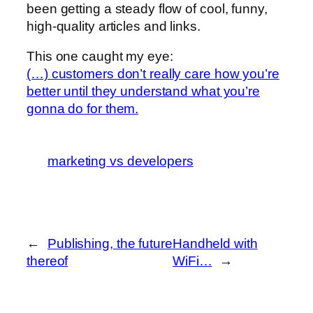
been getting a steady flow of cool, funny,
high-quality articles and links.
This one caught my eye:
(…) customers don’t really care how you’re
better until they understand what you’re
gonna do for them.
marketing vs developers
←
Publishing, the future
Handheld with
thereof
WiFi…
→