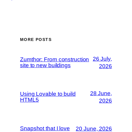
MORE POSTS
26 July,
Zumthor: From construction
site to new buildings
2026
28 June,
Using Lovable to build
HTML5
2026
Snapshot that I love
20 June, 2026