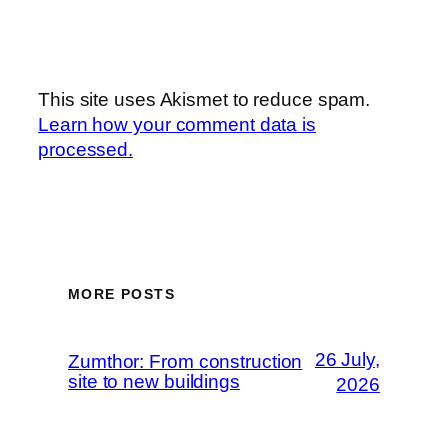
This site uses Akismet to reduce spam.
Learn how your comment data is
processed.
MORE POSTS
26 July,
Zumthor: From construction
site to new buildings
2026