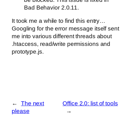
Bad Behavior 2.0.11.
It took me a while to find this entry…
Googling for the error message itself sent
me into various different threads about
.htaccess, read/write permissions and
prototype.js.
←
The next
Office 2.0: list of tools
please
→