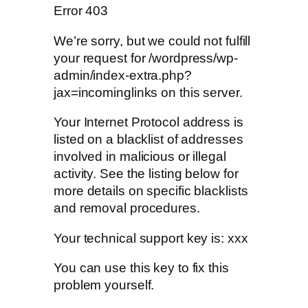
Error 403
We’re sorry, but we could not fulfill
your request for /wordpress/wp-
admin/index-extra.php?
jax=incominglinks on this server.
Your Internet Protocol address is
listed on a blacklist of addresses
involved in malicious or illegal
activity. See the listing below for
more details on specific blacklists
and removal procedures.
Your technical support key is: xxx
You can use this key to fix this
problem yourself.