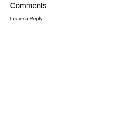
Comments
Leave a Reply