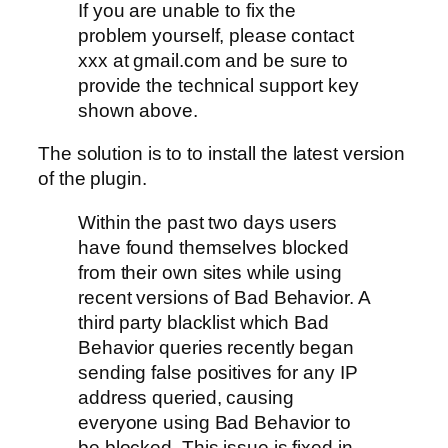
If you are unable to fix the
problem yourself, please contact
xxx at gmail.com and be sure to
provide the technical support key
shown above.
The solution is to to install the latest version
of the plugin.
Within the past two days users
have found themselves blocked
from their own sites while using
recent versions of Bad Behavior. A
third party blacklist which Bad
Behavior queries recently began
sending false positives for any IP
address queried, causing
everyone using Bad Behavior to
be blocked. This issue is fixed in