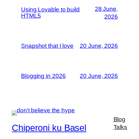
28 June,
Using Lovable to build
HTML5
2026
Snapshot that I love
20 June, 2026
Blogging in 2026
20 June, 2026
Blog
Chiperoni ku Basel
Talks