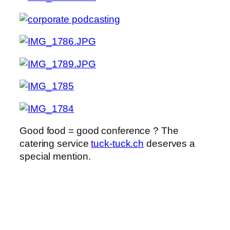
Good food = good conference ? The
catering service
tuck-tuck.ch
deserves a
special mention.