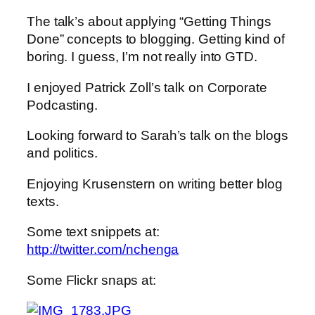
The talk’s about applying “Getting Things
Done” concepts to blogging. Getting kind of
boring. I guess, I’m not really into GTD.
I enjoyed Patrick Zoll’s talk on Corporate
Podcasting.
Looking forward to Sarah’s talk on the blogs
and politics.
Enjoying Krusenstern on writing better blog
texts.
Some text snippets at:
http://twitter.com/nchenga
Some Flickr snaps at: