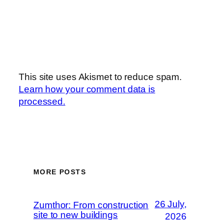
This site uses Akismet to reduce spam.
Learn how your comment data is
processed.
MORE POSTS
26 July,
Zumthor: From construction
site to new buildings
2026