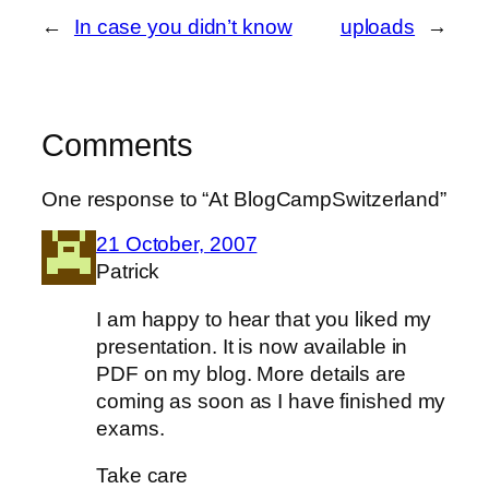
←
In case you didn’t know
uploads
→
Comments
One response to “At BlogCampSwitzerland”
21 October, 2007
Patrick
I am happy to hear that you liked my
presentation. It is now available in
PDF on my blog. More details are
coming as soon as I have finished my
exams.
Take care