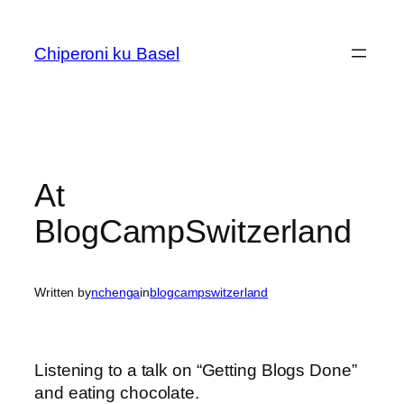
Skip
to
Chiperoni ku Basel
content
At
BlogCampSwitzerland
Written by
nchenga
in
blogcampswitzerland
Listening to a talk on “Getting Blogs Done”
and eating chocolate.