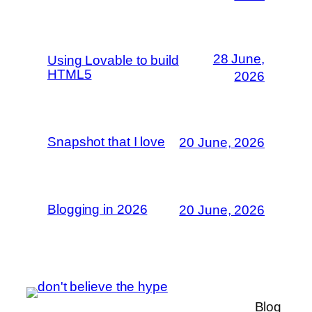
28 June,
Using Lovable to build
HTML5
2026
Snapshot that I love
20 June, 2026
Blogging in 2026
20 June, 2026
Blog