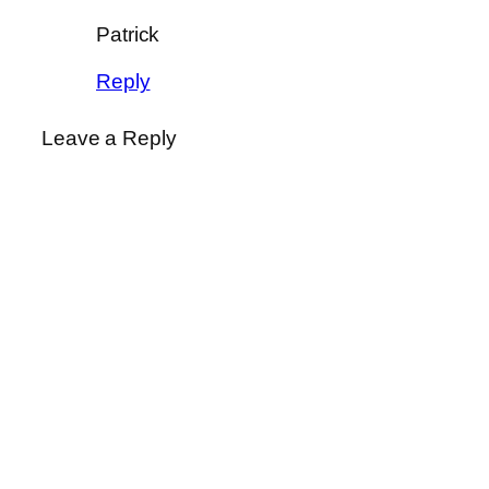
Patrick
Reply
Leave a Reply