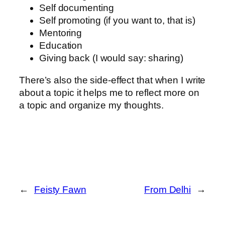
Self documenting
Self promoting (if you want to, that is)
Mentoring
Education
Giving back (I would say: sharing)
There’s also the side-effect that when I write
about a topic it helps me to reflect more on
a topic and organize my thoughts.
←
Feisty Fawn
From Delhi
→