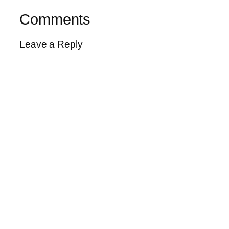
Comments
Leave a Reply