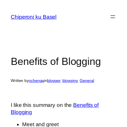
Skip
to
Chiperoni ku Basel
content
Benefits of Blogging
Written by
nchenga
in
blogger
, 
blogging
, 
General
I like this summary on the
Benefits of
Blogging
Meet and greet