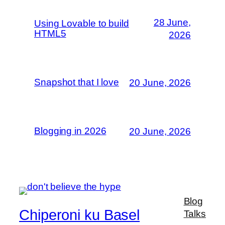
28 June,
Using Lovable to build
HTML5
2026
Snapshot that I love
20 June, 2026
Blogging in 2026
20 June, 2026
Blog
Chiperoni ku Basel
Talks