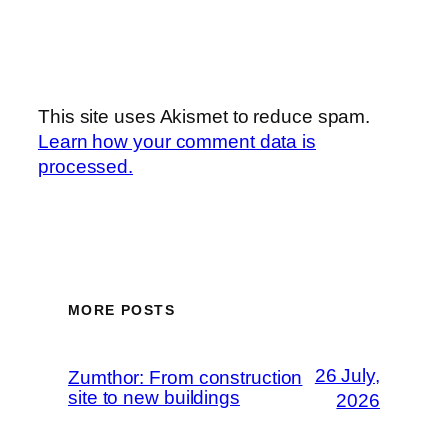
This site uses Akismet to reduce spam.
Learn how your comment data is
processed.
MORE POSTS
26 July,
Zumthor: From construction
site to new buildings
2026