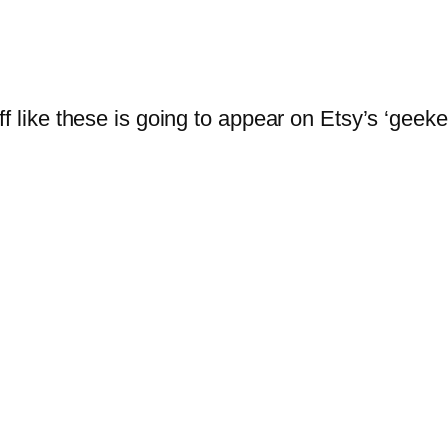
f like these is going to appear on Etsy’s ‘geeke