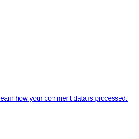
earn how your comment data is processed.