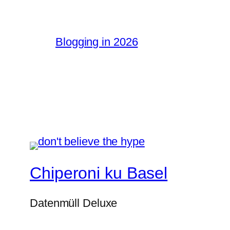
Blogging in 2026
Chiperoni ku Basel
Datenmüll Deluxe