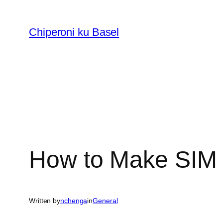
Skip
to
Chiperoni ku Basel
content
How to Make SIM 
Written by
nchenga
in
General