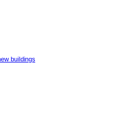
new buildings