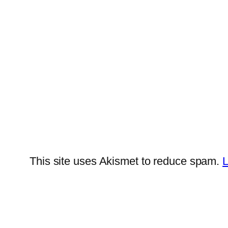
This site uses Akismet to reduce spam.
L