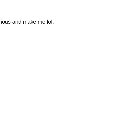
rious and make me lol.