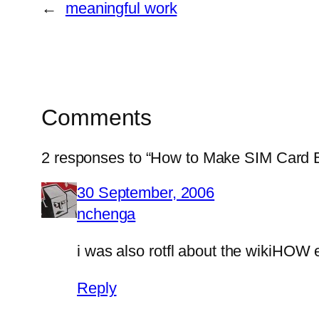
←
meaningful work
Comments
2 responses to “How to Make SIM Card 
30 September, 2006
nchenga
i was also rotfl about the wikiHOW 
Reply