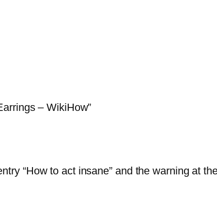
Earrings – WikiHow”
entry “How to act insane” and the warning at th