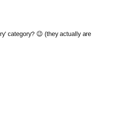
ry’ category? 😉 (they actually are