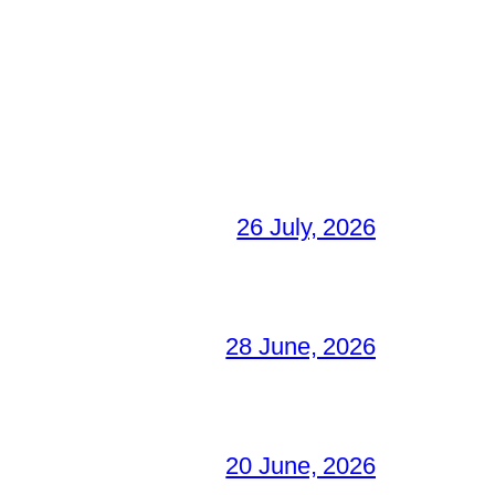
26 July, 2026
28 June, 2026
20 June, 2026