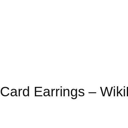
Card Earrings – Wik