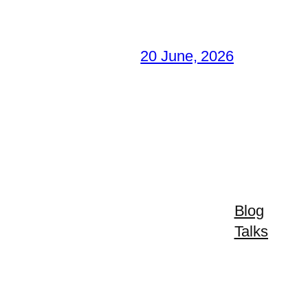
20 June, 2026
Blog
Talks