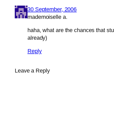
30 September, 2006
mademoiselle a.
haha, what are the chances that stuf
already)
Reply
Leave a Reply