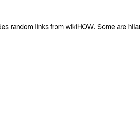
des random links from wikiHOW. Some are hila