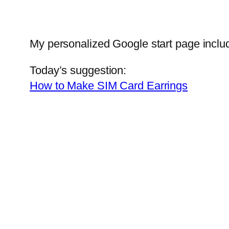
My personalized Google start page inclu
Today’s suggestion:
How to Make SIM Card Earrings