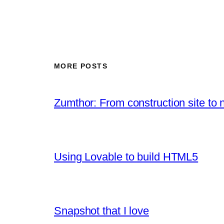
MORE POSTS
Zumthor: From construction site to 
Using Lovable to build HTML5
Snapshot that I love