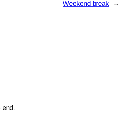
Weekend break
→
e end.