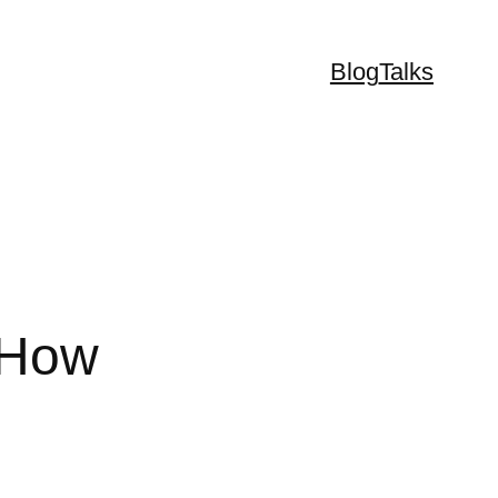
Blog
Talks
iHow