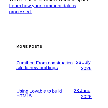
Learn how your comment data is
processed.
MORE POSTS
26 July,
Zumthor: From construction
site to new buildings
2026
28 June,
Using Lovable to build
HTML5
2026