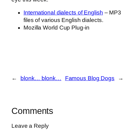
International dialects of English
– MP3
files of various English dialects.
Mozilla World Cup Plug-in
←
blonk… blonk…
Famous Blog Dogs
→
Comments
Leave a Reply