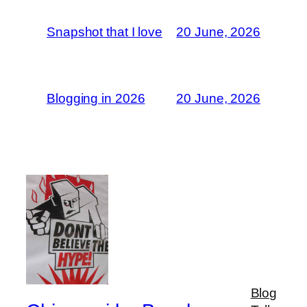
Snapshot that I love
20 June, 2026
Blogging in 2026
20 June, 2026
Blog