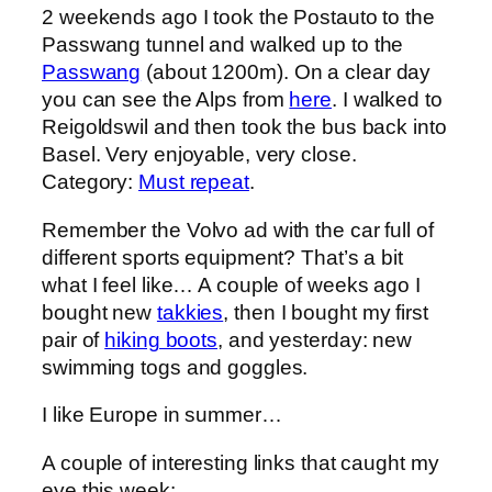
2 weekends ago I took the Postauto to the
Passwang tunnel and walked up to the
Passwang
(about 1200m). On a clear day
you can see the Alps from
here
. I walked to
Reigoldswil and then took the bus back into
Basel. Very enjoyable, very close.
Category:
Must repeat
.
Remember the Volvo ad with the car full of
different sports equipment? That’s a bit
what I feel like… A couple of weeks ago I
bought new
takkies
, then I bought my first
pair of
hiking boots
, and yesterday: new
swimming togs and goggles.
I like Europe in summer…
A couple of interesting links that caught my
eye this week: