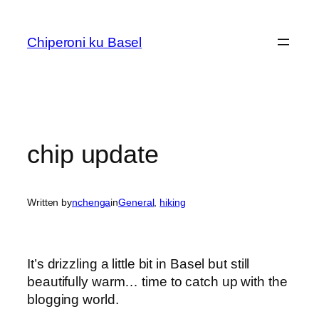
Skip
to
Chiperoni ku Basel
content
chip update
Written by
nchenga
in
General
, 
hiking
It’s drizzling a little bit in Basel but still
beautifully warm… time to catch up with the
blogging world.