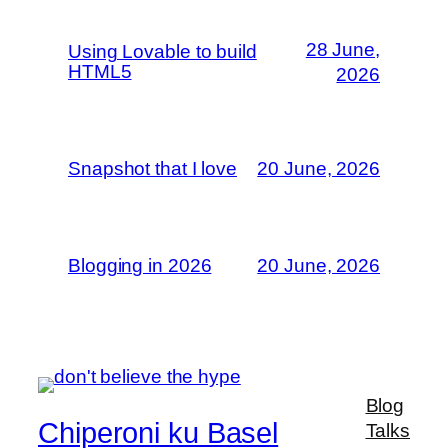
28 June,
Using Lovable to build
HTML5
2026
Snapshot that I love
20 June, 2026
Blogging in 2026
20 June, 2026
Blog
Chiperoni ku Basel
Talks