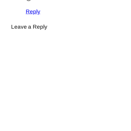
Reply
Leave a Reply