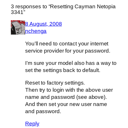
3 responses to “Resetting Cayman Netopia
3341”
8 August, 2008
nchenga
You’ll need to contact your internet
service provider for your password.
I’m sure your model also has a way to
set the settings back to default.
Reset to factory settings.
Then try to login with the above user
name and password (see above).
And then set your new user name
and password.
Reply