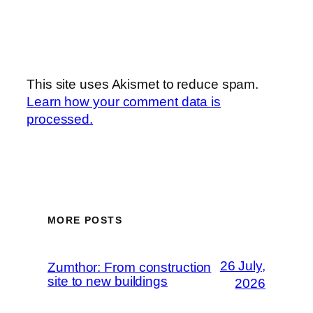
This site uses Akismet to reduce spam.
Learn how your comment data is
processed.
MORE POSTS
26 July,
Zumthor: From construction
site to new buildings
2026