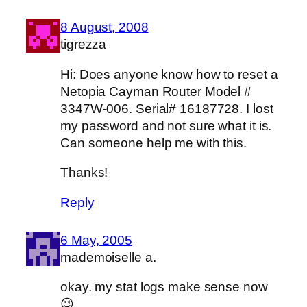
8 August, 2008
tigrezza
Hi: Does anyone know how to reset a
Netopia Cayman Router Model #
3347W-006. Serial# 16187728. I lost
my password and not sure what it is.
Can someone help me with this.
Thanks!
Reply
6 May, 2005
mademoiselle a.
okay. my stat logs make sense now
😉