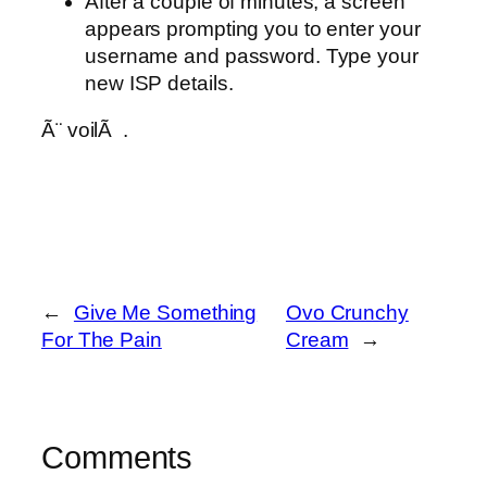
After a couple of minutes, a screen
appears prompting you to enter your
username and password. Type your
new ISP details.
Ã¨ voilÃ .
←
Give Me Something
Ovo Crunchy
For The Pain
Cream
→
Comments