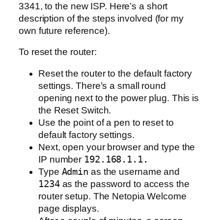
3341, to the new ISP. Here’s a short
description of the steps involved (for my
own future reference).
To reset the router:
Reset the router to the default factory
settings. There’s a small round
opening next to the power plug. This is
the Reset Switch.
Use the point of a pen to reset to
default factory settings.
Next, open your browser and type the
IP number
192.168.1.1.
Type
Admin
as the username and
1234
as the password to access the
router setup. The Netopia Welcome
page displays.