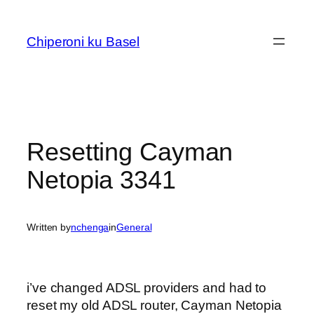
Skip
to
Chiperoni ku Basel
content
Resetting Cayman
Netopia 3341
Written by
nchenga
in
General
i’ve changed ADSL providers and had to
reset my old ADSL router, Cayman Netopia