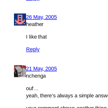
26 May, 2005
heather
I like that
Reply
21 May, 2005
nchenga
ouf…
yeah, there’s always a simple answ