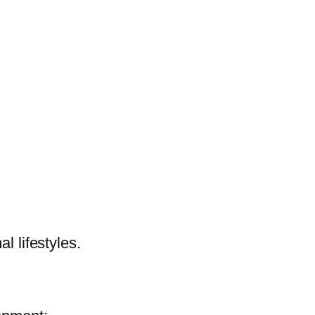
l lifestyles.