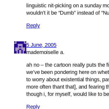
linguistic nit-picking on a sunday m
wouldn’t it be “Dumb” instead of “
Reply
5 June, 2005
mademoiselle a.
ah no – the cartoon really puts the 
we’ve been pondering here on whether
to worry about existential things, pa
more often thant that], and fearing th
though i, for myself, would like to 
Reply