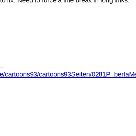
fix. Need to force a line break in long links.
n…
de/cartoons93/cartoons93Seiten/0281P_bertaMe