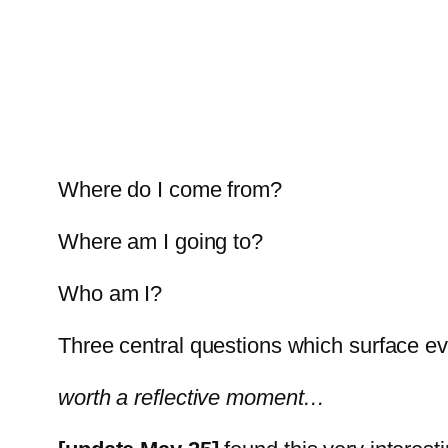
Where do I come from?
Where am I going to?
Who am I?
Three central questions which surface ever
worth a reflective moment…