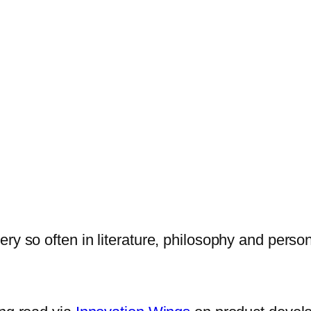
y so often in literature, philosophy and persona