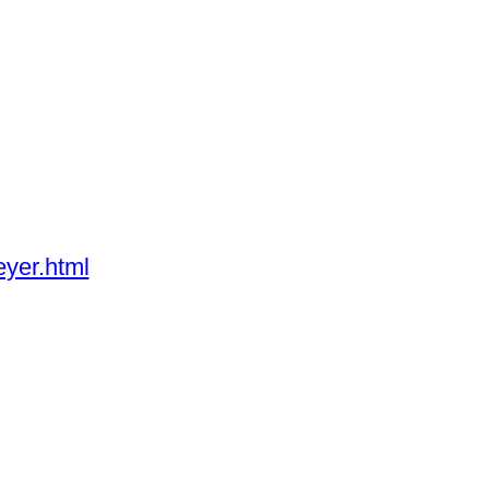
yer.html