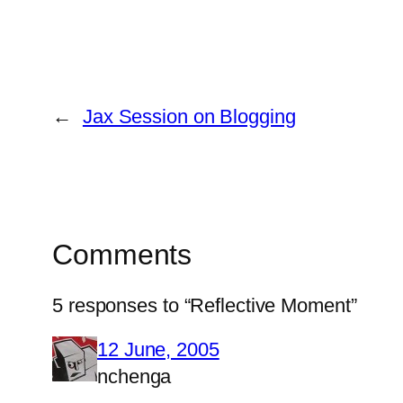
←
Jax Session on Blogging
Comments
5 responses to “Reflective Moment”
12 June, 2005
nchenga