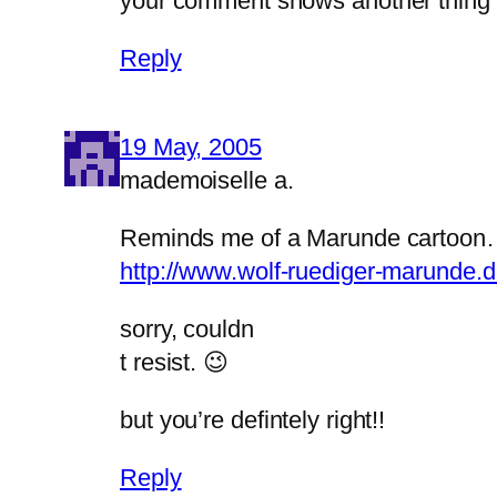
your comment shows another thing to 
Reply
19 May, 2005
mademoiselle a.
Reminds me of a Marunde cartoo
http://www.wolf-ruediger-marunde.
sorry, couldn
t resist. 😉
but you’re defintely right!!
Reply