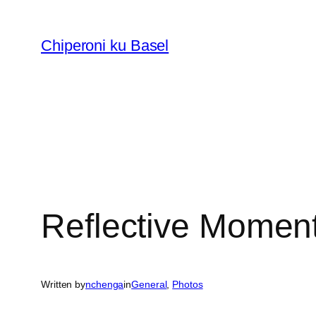
Skip
to
Chiperoni ku Basel
content
Reflective Momen
Written by
nchenga
in
General
, 
Photos