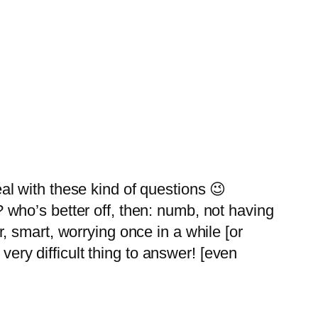
al with these kind of questions 😉
? who’s better off, then: numb, not having
r, smart, worrying once in a while [or
a very difficult thing to answer! [even