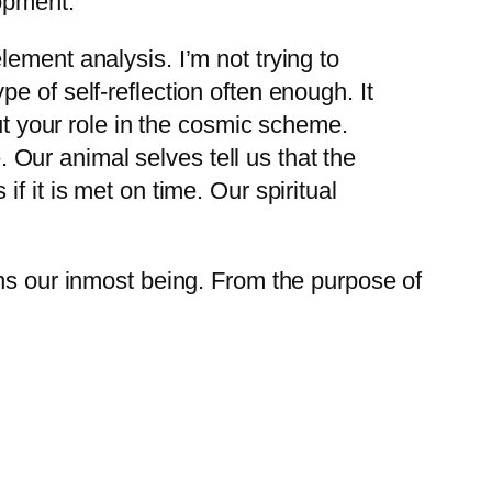
opment:
lement analysis. I’m not trying to
pe of self-reflection often enough. It
 but your role in the cosmic scheme.
 Our animal selves tell us that the
if it is met on time. Our spiritual
ons our inmost being. From the purpose of