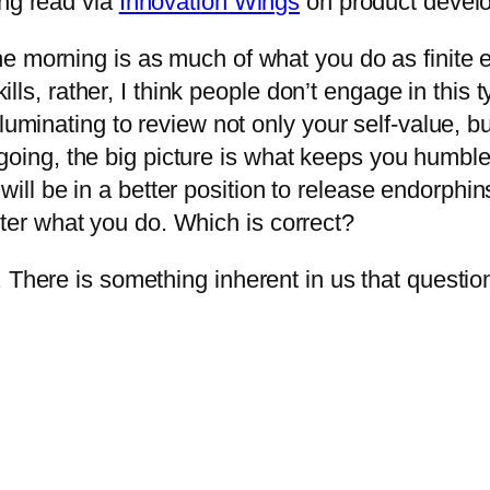
ing read via
Innovation Wings
on product devel
the morning is as much of what you do as finite e
s, rather, I think people don’t engage in this ty
s illuminating to review not only your self-value,
oing, the big picture is what keeps you humble.
ill be in a better position to release endorphins 
tter what you do. Which is correct?
. There is something inherent in us that questi