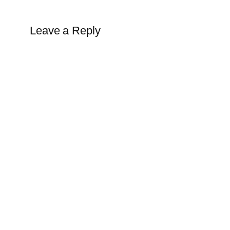
Leave a Reply