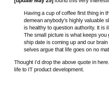
[update May 25]
found this very interest
Having a cup of coffee first thing in 
demean anybody’s highly valuable skill
is healthy to question authority. It i
The small picture is what keeps you g
ship date is coming up and our brain w
selves argue that life goes on no ma
Thought I’d drop the above quote in here
life to IT product development.