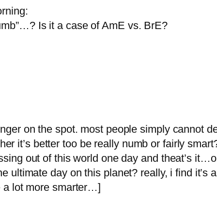
orning:
Numb”…? Is it a case of AmE vs. BrE?
finger on the spot. most people simply cannot de
 it’s better too be really numb or fairly smart
ssing out of this world one day and theat’s it…o
e ultimate day on this planet? really, i find it’s 
be a lot more smarter…]