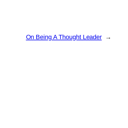
On Being A Thought Leader
→