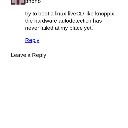
phono
try to boot a linux-liveCD like knoppix.
the hardware autodetection has
never failed at my place yet.
Reply
Leave a Reply