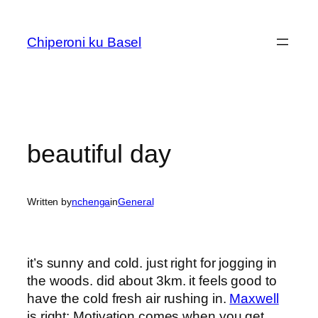
Skip
to
Chiperoni ku Basel
content
beautiful day
Written by
nchenga
in
General
it’s sunny and cold. just right for jogging in
the woods. did about 3km. it feels good to
have the cold fresh air rushing in.
Maxwell
is right: Motivation comes when you get