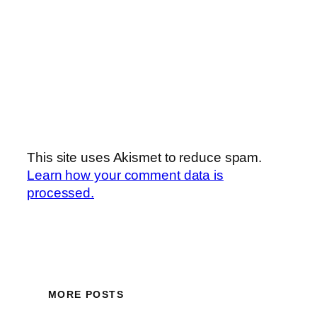
This site uses Akismet to reduce spam.
Learn how your comment data is
processed.
MORE POSTS