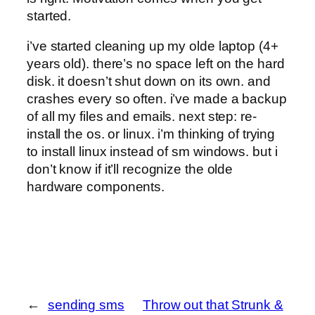
started.
i’ve started cleaning up my olde laptop (4+
years old). there’s no space left on the hard
disk. it doesn’t shut down on its own. and
crashes every so often. i’ve made a backup
of all my files and emails. next step: re-
install the os. or linux. i’m thinking of trying
to install linux instead of sm windows. but i
don’t know if it’ll recognize the olde
hardware components.
←
sending sms
Throw out that Strunk &