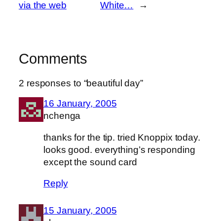
via the web
White…
→
Comments
2 responses to “beautiful day”
16 January, 2005
nchenga
thanks for the tip. tried Knoppix today.
looks good. everything’s responding
except the sound card
Reply
15 January, 2005