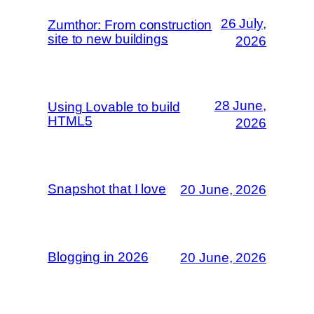
26 July,
Zumthor: From construction
site to new buildings
2026
28 June,
Using Lovable to build
HTML5
2026
Snapshot that I love
20 June, 2026
Blogging in 2026
20 June, 2026